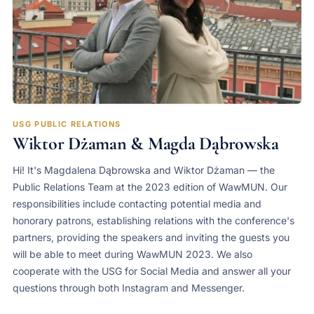
USG PUBLIC RELATIONS
Wiktor Dżaman & Magda Dąbrowska
Hi! It's Magdalena Dąbrowska and Wiktor Dżaman — the
Public Relations Team at the 2023 edition of WawMUN. Our
responsibilities include contacting potential media and
honorary patrons, establishing relations with the conference's
partners, providing the speakers and inviting the guests you
will be able to meet during WawMUN 2023. We also
cooperate with the USG for Social Media and answer all your
questions through both Instagram and Messenger.