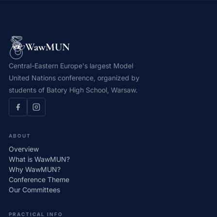
WawMUN
Central-Eastern Europe's largest Model
United Nations conference, organized by
students of Batory High School, Warsaw.
ABOUT
Overview
What is WawMUN?
Why WawMUN?
Conference Theme
Our Committees
PRACTICAL INFO