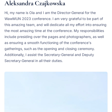
Aleksandra Czajkowska
Hi, my name is Ola and I am the Director-General for the
WawMUN 2023 conference. I am very grateful to be part of
this amazing team, and will dedicate all my effort into ensuring
the most amazing time at the conference. My responsibilities
include presiding over the pages and photographers, as well
as ensuring a smooth functioning of the conference's
gatherings, such as the opening and closing ceremony.
Additionally, I assist the Secretary-General and Deputy
Secretary-General in all their duties.