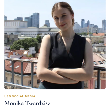
USG SOCIAL MEDIA
Monika Twardzisz