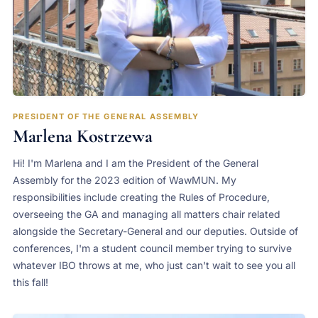
PRESIDENT OF THE GENERAL ASSEMBLY
Marlena Kostrzewa
Hi! I'm Marlena and I am the President of the General
Assembly for the 2023 edition of WawMUN. My
responsibilities include creating the Rules of Procedure,
overseeing the GA and managing all matters chair related
alongside the Secretary-General and our deputies. Outside of
conferences, I'm a student council member trying to survive
whatever IBO throws at me, who just can't wait to see you all
this fall!