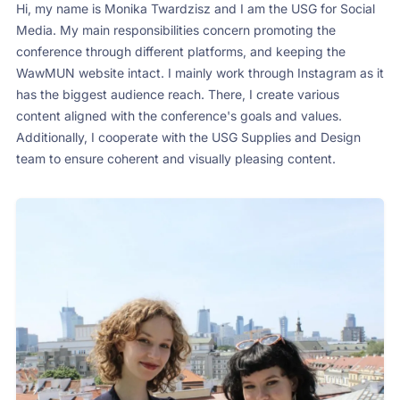
Hi, my name is Monika Twardzisz and I am the USG for Social
Media. My main responsibilities concern promoting the
conference through different platforms, and keeping the
WawMUN website intact. I mainly work through Instagram as it
has the biggest audience reach. There, I create various
content aligned with the conference's goals and values.
Additionally, I cooperate with the USG Supplies and Design
team to ensure coherent and visually pleasing content.