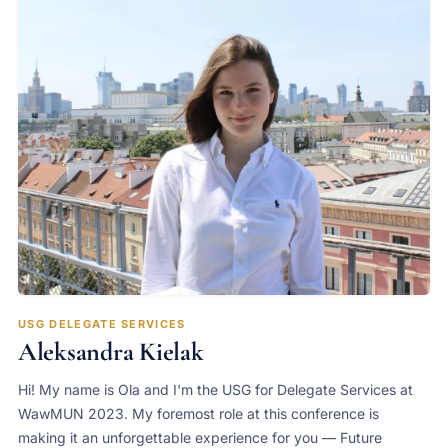
USG DELEGATE SERVICES
Aleksandra Kielak
Hi! My name is Ola and I'm the USG for Delegate Services at
WawMUN 2023. My foremost role at this conference is
making it an unforgettable experience for you — Future