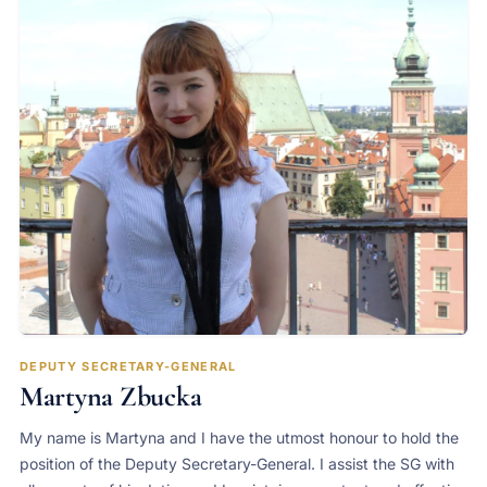
DEPUTY SECRETARY-GENERAL
Martyna Zbucka
My name is Martyna and I have the utmost honour to hold the
position of the Deputy Secretary-General. I assist the SG with