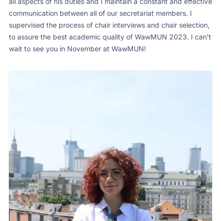
all aspects of his duties and I maintain a constant and effective
communication between all of our secretariat members. I
supervised the process of chair interviews and chair selection,
to assure the best academic quality of WawMUN 2023. I can't
wait to see you in November at WawMUN!