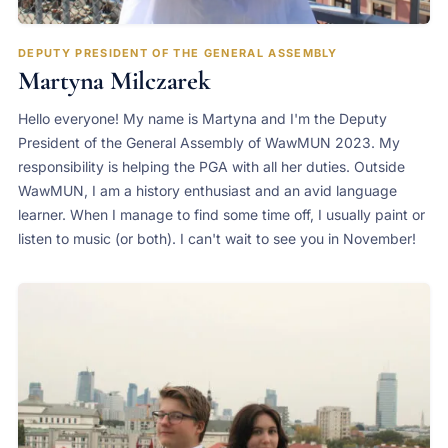
DEPUTY PRESIDENT OF THE GENERAL ASSEMBLY
Martyna Milczarek
Hello everyone! My name is Martyna and I'm the Deputy
President of the General Assembly of WawMUN 2023. My
responsibility is helping the PGA with all her duties. Outside
WawMUN, I am a history enthusiast and an avid language
learner. When I manage to find some time off, I usually paint or
listen to music (or both). I can't wait to see you in November!