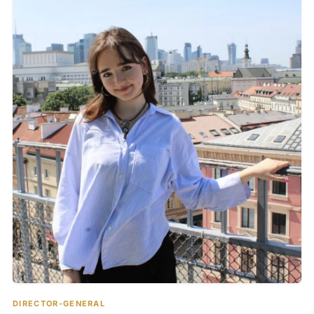
DIRECTOR-GENERAL