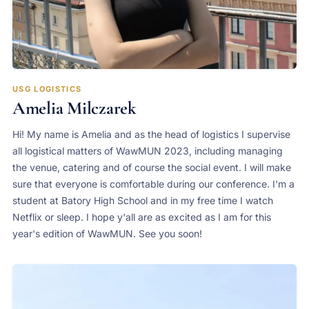
USG LOGISTICS
Amelia Milczarek
Hi! My name is Amelia and as the head of logistics I supervise
all logistical matters of WawMUN 2023, including managing
the venue, catering and of course the social event. I will make
sure that everyone is comfortable during our conference. I'm a
student at Batory High School and in my free time I watch
Netflix or sleep. I hope y'all are as excited as I am for this
year's edition of WawMUN. See you soon!