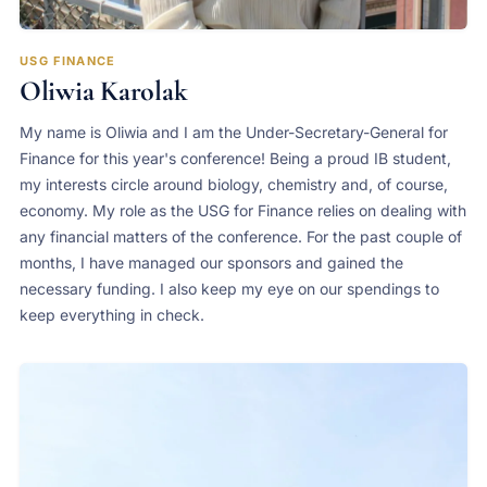
USG FINANCE
Oliwia Karolak
My name is Oliwia and I am the Under-Secretary-General for
Finance for this year's conference! Being a proud IB student,
my interests circle around biology, chemistry and, of course,
economy. My role as the USG for Finance relies on dealing with
any financial matters of the conference. For the past couple of
months, I have managed our sponsors and gained the
necessary funding. I also keep my eye on our spendings to
keep everything in check.