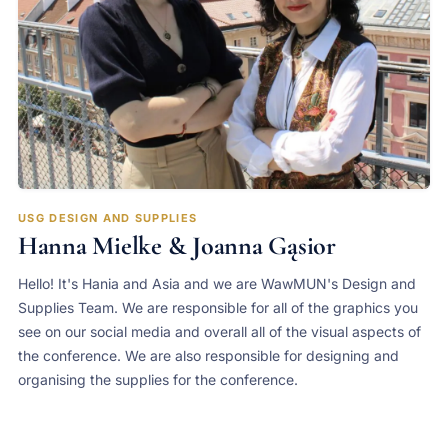
USG DESIGN AND SUPPLIES
Hanna Mielke & Joanna Gąsior
Hello! It's Hania and Asia and we are WawMUN's Design and
Supplies Team. We are responsible for all of the graphics you
see on our social media and overall all of the visual aspects of
the conference. We are also responsible for designing and
organising the supplies for the conference.