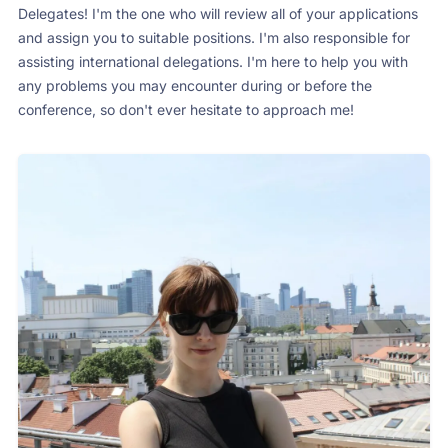
Delegates! I'm the one who will review all of your applications
and assign you to suitable positions. I'm also responsible for
assisting international delegations. I'm here to help you with
any problems you may encounter during or before the
conference, so don't ever hesitate to approach me!