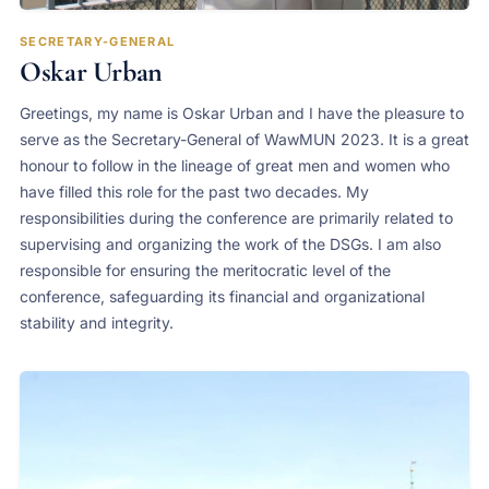
SECRETARY-GENERAL
Oskar Urban
Greetings, my name is Oskar Urban and I have the pleasure to
serve as the Secretary-General of WawMUN 2023. It is a great
honour to follow in the lineage of great men and women who
have filled this role for the past two decades. My
responsibilities during the conference are primarily related to
supervising and organizing the work of the DSGs. I am also
responsible for ensuring the meritocratic level of the
conference, safeguarding its financial and organizational
stability and integrity.