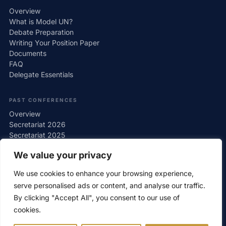
Overview
What is Model UN?
Debate Preparation
Writing Your Position Paper
Documents
FAQ
Delegate Essentials
PAST CONFERENCES
Overview
Secretariat 2026
Secretariat 2025
Secretariat 2024
We value your privacy
Secretariat 2023
Secretariat 2022
We use cookies to enhance your browsing experience,
Gallery
serve personalised ads or content, and analyse our traffic.
By clicking "Accept All", you consent to our use of
cookies.