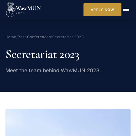
WawMUN
APPLY NOW
2026
Home
/
Past Conferences
/
Secretariat 2023
Secretariat 2023
Meet the team behind WawMUN 2023.