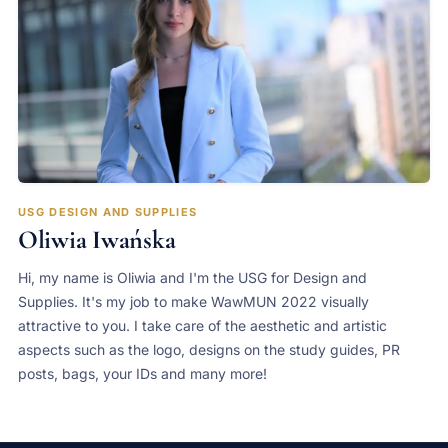
USG DESIGN AND SUPPLIES
Oliwia Iwańska
Hi, my name is Oliwia and I'm the USG for Design and
Supplies. It's my job to make WawMUN 2022 visually
attractive to you. I take care of the aesthetic and artistic
aspects such as the logo, designs on the study guides, PR
posts, bags, your IDs and many more!