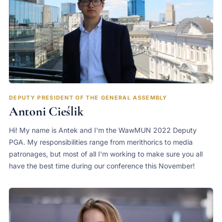
DEPUTY PRESIDENT OF THE GENERAL ASSEMBLY
Antoni Cieślik
Hi! My name is Antek and I'm the WawMUN 2022 Deputy
PGA. My responsibilities range from merithorics to media
patronages, but most of all I'm working to make sure you all
have the best time during our conference this November!