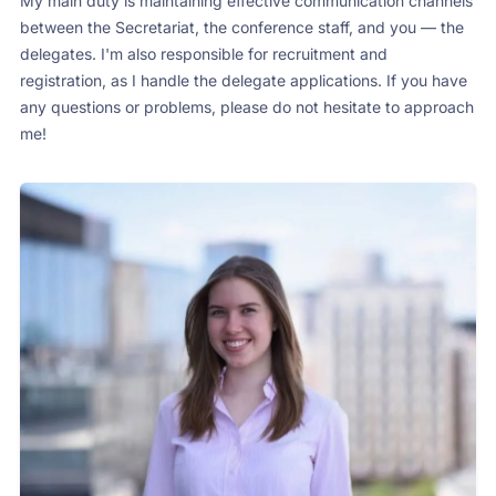
My main duty is maintaining effective communication channels
between the Secretariat, the conference staff, and you — the
delegates. I'm also responsible for recruitment and
registration, as I handle the delegate applications. If you have
any questions or problems, please do not hesitate to approach
me!