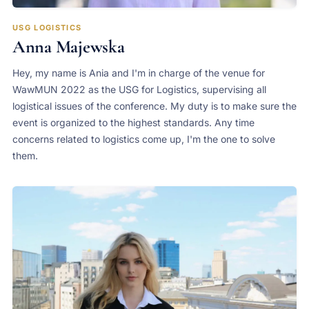
USG LOGISTICS
Anna Majewska
Hey, my name is Ania and I'm in charge of the venue for
WawMUN 2022 as the USG for Logistics, supervising all
logistical issues of the conference. My duty is to make sure the
event is organized to the highest standards. Any time
concerns related to logistics come up, I'm the one to solve
them.