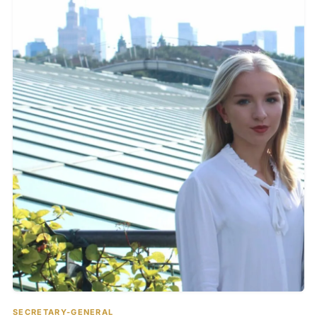
SECRETARY-GENERAL