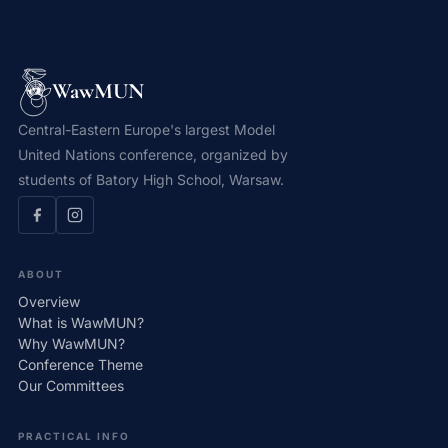
WawMUN
Central-Eastern Europe's largest Model
United Nations conference, organized by
students of Batory High School, Warsaw.
ABOUT
Overview
What is WawMUN?
Why WawMUN?
Conference Theme
Our Committees
PRACTICAL INFO