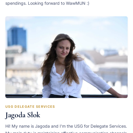
spendings. Looking forward to WawMUN :)
USG DELEGATE SERVICES
Jagoda Słok
Hi! My name is Jagoda and I'm the USG for Delegate Services.