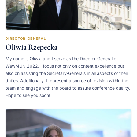
DIRECTOR-GENERAL
Oliwia Rzepecka
My name is Oliwia and I serve as the Director-General of
WawMUN 2022. I focus not only on content excellence but
also on assisting the Secretary-Generals in all aspects of their
duties. Additionally, I represent a source of revision within the
team and engage with the board to assure conference quality.
Hope to see you soon!