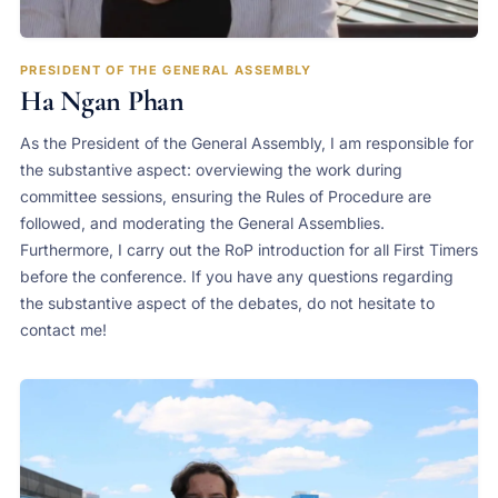
PRESIDENT OF THE GENERAL ASSEMBLY
Ha Ngan Phan
As the President of the General Assembly, I am responsible for
the substantive aspect: overviewing the work during
committee sessions, ensuring the Rules of Procedure are
followed, and moderating the General Assemblies.
Furthermore, I carry out the RoP introduction for all First Timers
before the conference. If you have any questions regarding
the substantive aspect of the debates, do not hesitate to
contact me!