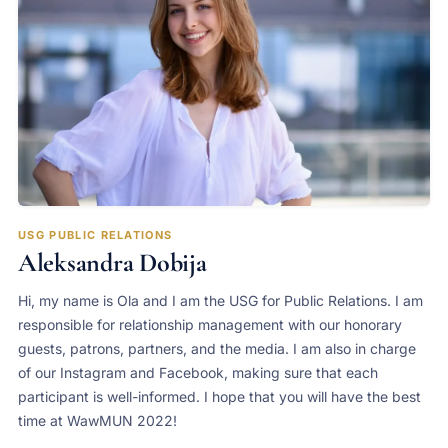
USG PUBLIC RELATIONS
Aleksandra Dobija
Hi, my name is Ola and I am the USG for Public Relations. I am
responsible for relationship management with our honorary
guests, patrons, partners, and the media. I am also in charge
of our Instagram and Facebook, making sure that each
participant is well-informed. I hope that you will have the best
time at WawMUN 2022!