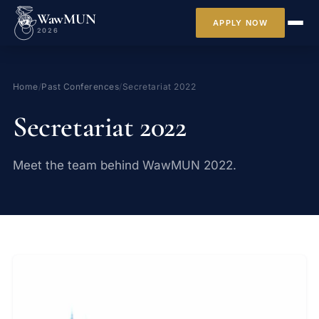
WawMUN
APPLY NOW
2026
Home
/
Past Conferences
/
Secretariat 2022
Secretariat 2022
Meet the team behind WawMUN 2022.