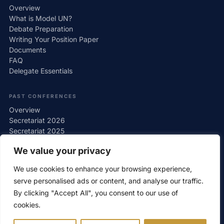
Overview
What is Model UN?
Debate Preparation
Writing Your Position Paper
Documents
FAQ
Delegate Essentials
PAST CONFERENCES
Overview
Secretariat 2026
Secretariat 2025
Secretariat 2024
We value your privacy
Secretariat 2023
Secretariat 2022
We use cookies to enhance your browsing experience,
Gallery
serve personalised ads or content, and analyse our traffic.
By clicking "Accept All", you consent to our use of
cookies.
© wawMUN 2026 — Warsaw Model United Nations