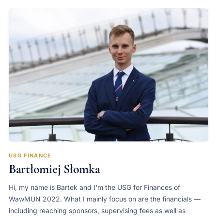
USG FINANCE
Bartłomiej Słomka
Hi, my name is Bartek and I'm the USG for Finances of
WawMUN 2022. What I mainly focus on are the financials —
including reaching sponsors, supervising fees as well as