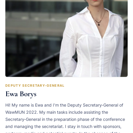
DEPUTY SECRETARY-GENERAL
Ewa Borys
Hi! My name is Ewa and I'm the Deputy Secretary-General of
WawMUN 2022. My main tasks include assisting the
Secretary-General in the preparation phase of the conference
and managing the secretariat. I stay in touch with sponsors,