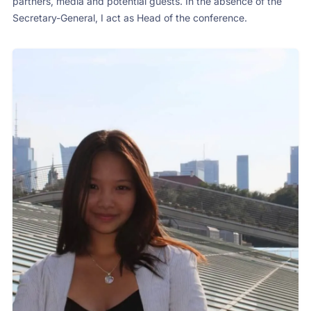
partners, media and potential guests. In the absence of the
Secretary-General, I act as Head of the conference.