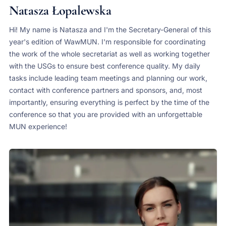
Natasza Łopalewska
Hi! My name is Natasza and I'm the Secretary-General of this
year's edition of WawMUN. I'm responsible for coordinating
the work of the whole secretariat as well as working together
with the USGs to ensure best conference quality. My daily
tasks include leading team meetings and planning our work,
contact with conference partners and sponsors, and, most
importantly, ensuring everything is perfect by the time of the
conference so that you are provided with an unforgettable
MUN experience!